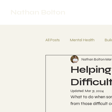
Nathan Bolton
All Posts
Mental Health
Buil
Nathan Bolton
Mar 
Crisis Support
Frustration
Helping
Difficu
Updated:
Mar 31, 2024
What to do when som
from those difficult c