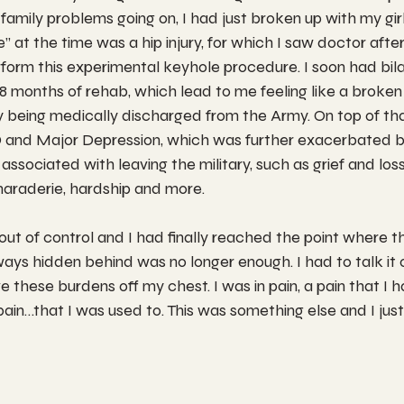
family problems going on, I had just broken up with my girl
le” at the time was a hip injury, for which I saw doctor afte
rform this experimental keyhole procedure. I soon had bila
8 months of rehab, which lead to me feeling like a broken 
ely being medically discharged from the Army. On top of tha
 and Major Depression, which was further exacerbated b
associated with leaving the military, such as grief and loss;
maraderie, hardship and more.
 out of control and I had finally reached the point where th
ays hidden behind was no longer enough. I had to talk it ou
ve these burdens off my chest. I was in pain, a pain that I ha
ain…that I was used to. This was something else and I just 