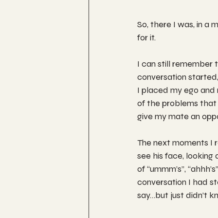
So, there I was, in a 
for it.
I can still remember 
conversation started, b
I placed my ego and 
of the problems that 
give my mate an oppo
The next moments I re
see his face, looking 
of “ummm’s”, “ahhh’s
conversation I had sta
say…but just didn’t 