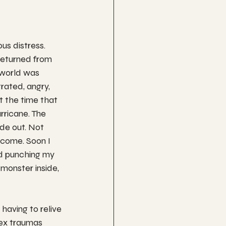
us distress. 
returned from 
world was 
rated, angry, 
t the time that 
rricane. The 
ide out. Not 
come. Soon I 
d punching my 
 monster inside, 
having to relive 
lex traumas 