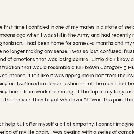
 first time I confided in one of my mates in a state of serio
oons ago when I was still in the Army and had recently 
ghanistan. I had been home for some 6-8 months and my 
e no longer making any sense. I was so lost, confused, frust
nd of emotions that was losing control. Little did I know a
struction that would resemble a full-blown Category 5 Hu
so intense, it felt like it was ripping me in half from the ins
ng on, I suffered in silence…ashamed of the man I had be
iving home from work screaming at the top of my lungs an
 other reason than to get whatever “it” was, this pain, this
t help but offer myself a bit of empathy. I cannot imagine 
eriod of my life again. I was dealing with a series of comp