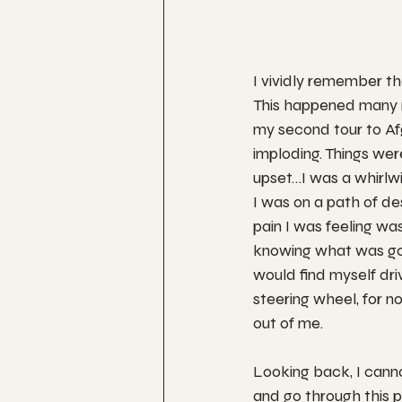
I vividly remember the
This happened many m
my second tour to Af
imploding. Things wer
upset…I was a whirlwi
I was on a path of de
pain I was feeling was 
knowing what was goi
would find myself dr
steering wheel, for no
out of me. 
Looking back, I canno
and go through this p