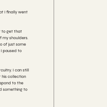
t I finally went 
 to get that 
ff my shoulders. 
o of just some 
 I paused to 
try. I can still 
 his collection 
spond to the 
ind something to 