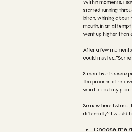
Within moments, I sa
started running throu
bitch, whining about
mouth, in an attempt 
went up higher than 
After a few moments 
could muster…”Someti
8 months of severe pa
the process of recove
word about my pain an
So now here I stand, 
differently? I would 
Choose the r