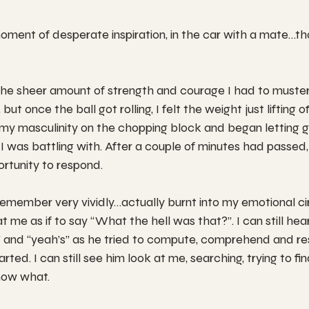
moment of desperate inspiration, in the car with a mate…tha
the sheer amount of strength and courage I had to muster
ut once the ball got rolling, I felt the weight just lifting o
my masculinity on the chopping block and began letting g
I was battling with. After a couple of minutes had passed,
rtunity to respond.
member very vividly…actually burnt into my emotional circui
at me as if to say “What the hell was that?”. I can still hear
” and “yeah’s” as he tried to compute, comprehend and re
rted. I can still see him look at me, searching, trying to f
know what.