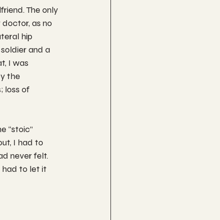
friend. The only 
r doctor, as no 
teral hip 
soldier and a 
t, I was 
y the 
 loss of 
e “stoic” 
t, I had to 
d never felt. 
had to let it 