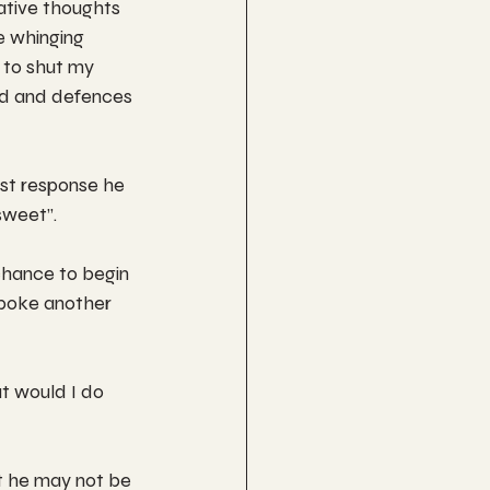
ative thoughts 
e whinging 
 to shut my 
rd and defences 
st response he 
sweet”.
chance to begin 
spoke another 
t would I do 
t he may not be 