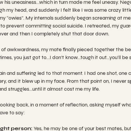
w his uneasiness…which in turn made me feel uneasy. Neg
gh my head, and suddenly I felt like I was some crazy littl
 my “owies”. My internals suddenly began screaming at me
to prevent committing social suicide. I retreated, my gua
ever and then I completely shut that door down.
of awkwardness, my mate finally pieced together the be
mes, you just got to…I don’t know…tough it out…you’ll be 
in and suffering led to that moment. I had one shot, one 
ry, and it blew up in my face. From that point on, I never 
d struggles…until it almost cost me my life.
looking back, in a moment of reflection, asking myself wha
have to say:
ight person:
 Yes, he may be one of your best mates, bu