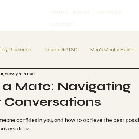
Home
About
Services
Contact
ding Resilience
Trauma & PTSD
Men’s Mental Health
11, 2024
9 min read
Bottling Up Emotions
Daily Habits
 a Mate: Navigating
lt Conversations
eone confides in you, and how to achieve the best poss
onversations...