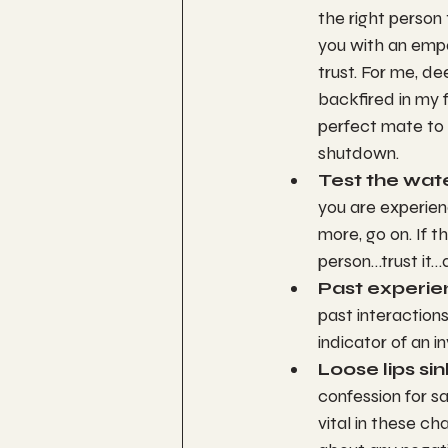
the right person
you with an empa
trust. For me, de
backfired in my 
perfect mate to 
shutdown.
Test the wate
you are experienc
more, go on. If 
person…trust it…as
Past experie
past interactions
indicator of an i
Loose lips sin
confession for sa
vital in these ch