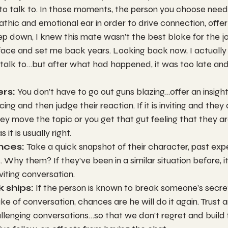
 to talk to. In those moments, the person you choose need
thic and emotional ear in order to drive connection, offer
ep down, I knew this mate wasn’t the best bloke for the job
face and set me back years. Looking back now, I actually
talk to…but after what had happened, it was too late and
rs: 
You don’t have to go out guns blazing…offer an insight
ing and then judge their reaction. If it is inviting and they
they move the topic or you get that gut feeling that they a
 it is usually right.
nces: 
Take a quick snapshot of their character, past exp
. Why them? If they’ve been in a similar situation before, 
nviting conversation.
k ships: 
If the person is known to break someone’s secret
ke of conversation, chances are he will do it again. Trust 
allenging conversations…so that we don’t regret and build 