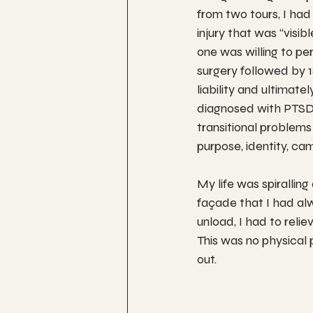
from two tours, I had 
injury that was “visib
one was willing to pe
surgery followed by 1
liability and ultimat
diagnosed with PTSD
transitional problems 
purpose, identity, ca
My life was spiralling
façade that I had alw
unload, I had to relie
This was no physical p
out. 