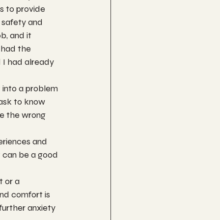
s to provide 
 safety and 
, and it 
 had the 
 I had already 
 into a problem 
 ask to know 
re the wrong 
eriences and 
it can be a good 
 or a 
and comfort is 
further anxiety 