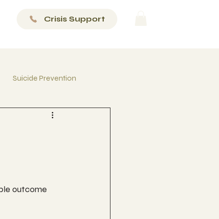
Crisis Support
Suicide Prevention
ible outcome 