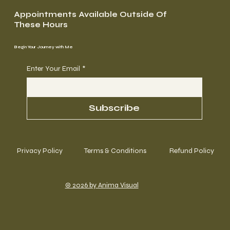
Appointments Available Outside Of
These Hours
Begin Your Journey with Me
Enter Your Email
*
Subscribe
Privacy Policy
Terms & Conditions
Refund Policy
© 2026 by Anima Visual