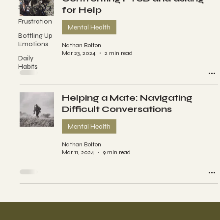
Support
for Help
Frustration
Mental Health
Bottling Up
Emotions
Nathan Bolton
Mar 23, 2024
2 min read
Daily
Habits
Helping a Mate: Navigating
Difficult Conversations
Mental Health
Nathan Bolton
Mar 11, 2024
9 min read