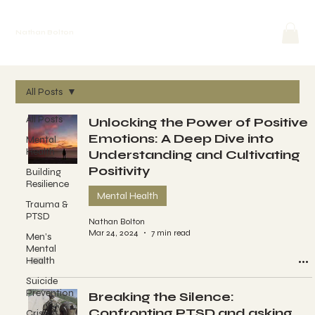
Nathan Bolton
All Posts
All Posts
Unlocking the Power of Positive
Emotions: A Deep Dive into
Mental
Health
Understanding and Cultivating
Positivity
Building
Resilience
Mental Health
Trauma &
PTSD
Nathan Bolton
Mar 24, 2024
7 min read
Men’s
Mental
Health
Suicide
Prevention
Breaking the Silence:
Confronting PTSD and asking
Crisis