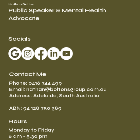
Nathan Bolton
Public Speaker & Mental Health
Advocate
Socials
Contact Me
Phone: 0416 744 499
Email: nathan@boltonsgroup.com.au
Address: Adelaide, South Australia
ABN: 94 128 750 389
Hours
Monday to Friday
8 am - 5.30 pm