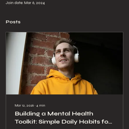
Join date: Mar 6, 2024
Posts
Mar 12, 2026
∙
4
min
Building a Mental Health
Toolkit: Simple Daily Habits for