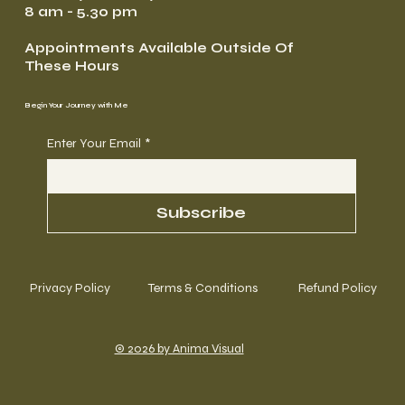
8 am - 5.30 pm
Appointments Available Outside Of
These Hours
Begin Your Journey with Me
Enter Your Email
*
Subscribe
Privacy Policy
Terms & Conditions
Refund Policy
© 2026 by Anima Visual