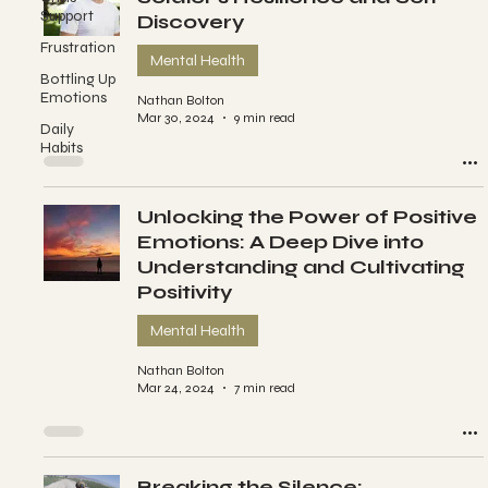
Support
Discovery
Frustration
Mental Health
Bottling Up
Emotions
Nathan Bolton
Mar 30, 2024
9 min read
Daily
Habits
Unlocking the Power of Positive
Emotions: A Deep Dive into
Understanding and Cultivating
Positivity
Mental Health
Nathan Bolton
Mar 24, 2024
7 min read
Breaking the Silence: