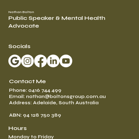
Nathan Bolton
Public Speaker & Mental Health
Advocate
Socials
Contact Me
Phone: 0416 744 499
Email: nathan@boltonsgroup.com.au
Address: Adelaide, South Australia
ABN: 94 128 750 389
Hours
Monday to Friday