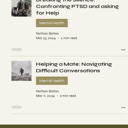
Confronting PTSD and asking
for Help
Mental Health
Nathan Bolton
Mar 23, 2024
2 min read
Helping a Mate: Navigating
Difficult Conversations
Mental Health
Nathan Bolton
Mar 11, 2024
9 min read