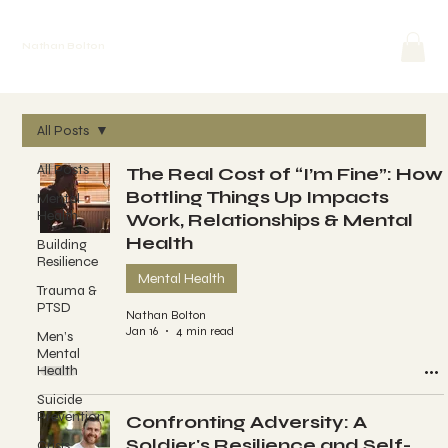
Nathan Bolton
All Posts
All Posts
The Real Cost of “I’m Fine”: How
Bottling Things Up Impacts
Mental
Health
Work, Relationships & Mental
Health
Building
Resilience
Mental Health
Trauma &
PTSD
Nathan Bolton
Jan 16
4 min read
Men’s
Mental
Health
Suicide
Prevention
Confronting Adversity: A
Soldier's Resilience and Self-
Crisis