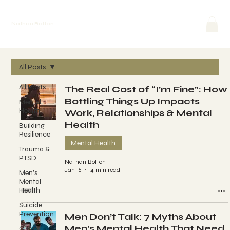
Nathan Bolton
All Posts
All Posts
The Real Cost of “I’m Fine”: How
Bottling Things Up Impacts
Mental
Health
Work, Relationships & Mental
Health
Building
Resilience
Mental Health
Trauma &
PTSD
Nathan Bolton
Jan 16
4 min read
Men’s
Mental
Health
Suicide
Prevention
Men Don’t Talk: 7 Myths About
Men’s Mental Health That Need
Crisis