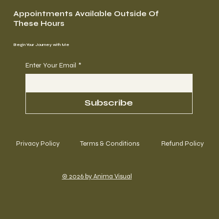
Appointments Available Outside Of
These Hours
Begin Your Journey with Me
Enter Your Email
*
Subscribe
Privacy Policy
Terms & Conditions
Refund Policy
© 2026 by Anima Visual