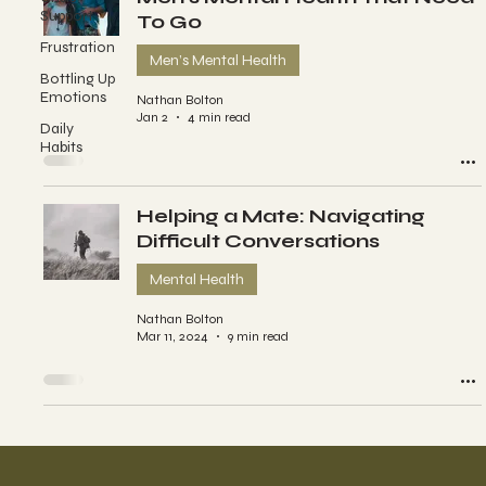
Support
To Go
Frustration
Men’s Mental Health
Bottling Up
Emotions
Nathan Bolton
Jan 2
4 min read
Daily
Habits
Helping a Mate: Navigating
Difficult Conversations
Mental Health
Nathan Bolton
Mar 11, 2024
9 min read