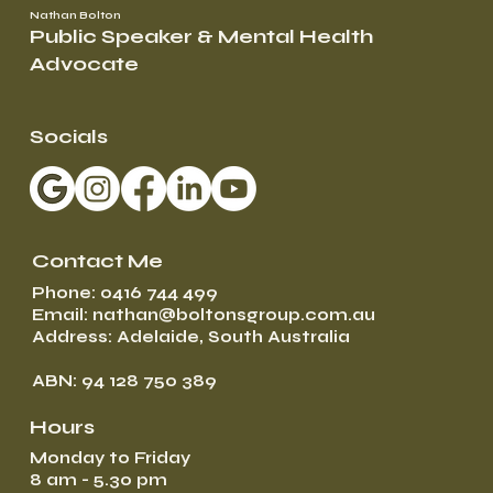
Nathan Bolton
Public Speaker & Mental Health
Advocate
Socials
Contact Me
Phone: 0416 744 499
Email: nathan@boltonsgroup.com.au
Address: Adelaide, South Australia
ABN: 94 128 750 389
Hours
Monday to Friday
8 am - 5.30 pm