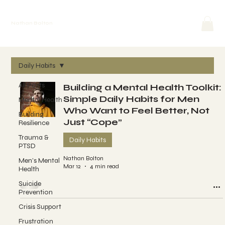
Nathan Bolton
Daily Habits
All Posts
Building a Mental Health Toolkit:
Simple Daily Habits for Men
Mental Health
Who Want to Feel Better, Not
Building
Just “Cope”
Resilience
Trauma &
Daily Habits
PTSD
Nathan Bolton
Men’s Mental
Mar 12
4 min read
Health
Suicide
Prevention
Crisis Support
Frustration