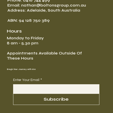
Phone: 0416 744 499
Email: nathan@boltonsgroup.com.au
Address: Adelaide, South Australia
ABN: 94 128 750 389
Hours
Monday to Friday
8 am - 5.30 pm
Appointments Available Outside Of
These Hours
Begin Your Journey with Me
Enter Your Email
*
Subscribe