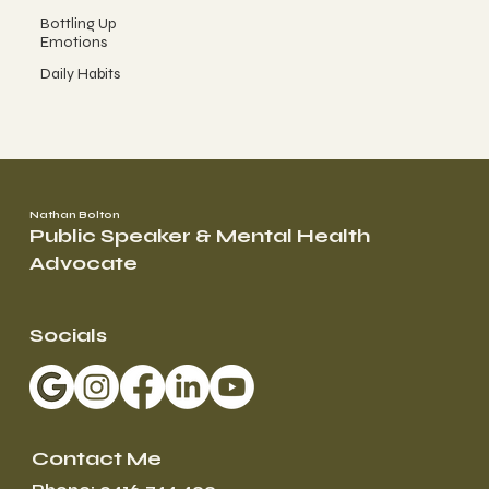
Bottling Up
Emotions
Daily Habits
Nathan Bolton
Public Speaker & Mental Health
Advocate
Socials
Contact Me